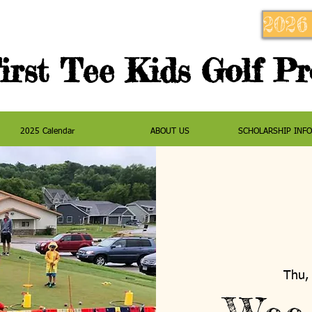
2026
irst Tee Kids Golf P
2025 Calendar
ABOUT US
SCHOLARSHIP INF
Thu, 