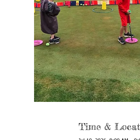
Time & Locat