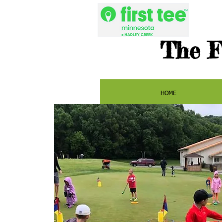
The F
HOME