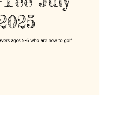
Tee July
2025
players ages 5-6 who are new to golf