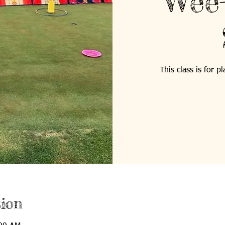
Wee-
This class is for 
ion