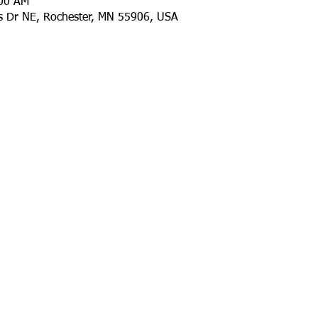
:00 AM
ls Dr NE, Rochester, MN 55906, USA