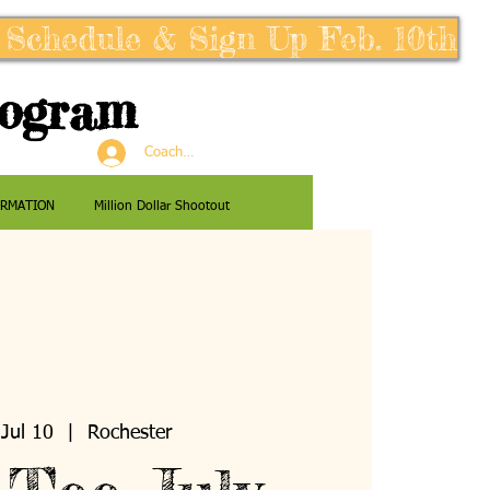
 Schedule & Sign Up Feb. 10th
rogram
Coaches Log In
ORMATION
Million Dollar Shootout
Jul 10
  |  
Rochester