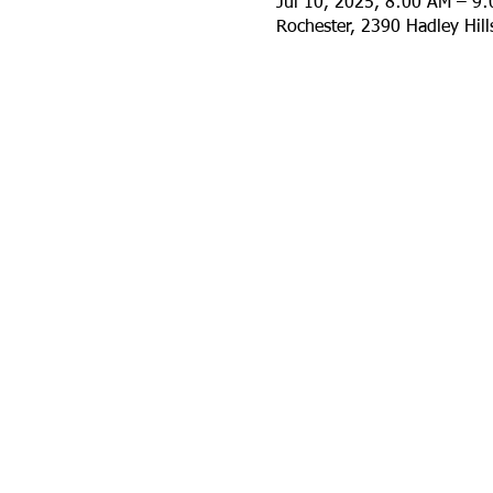
Jul 10, 2025, 8:00 AM – 9
Rochester, 2390 Hadley Hil