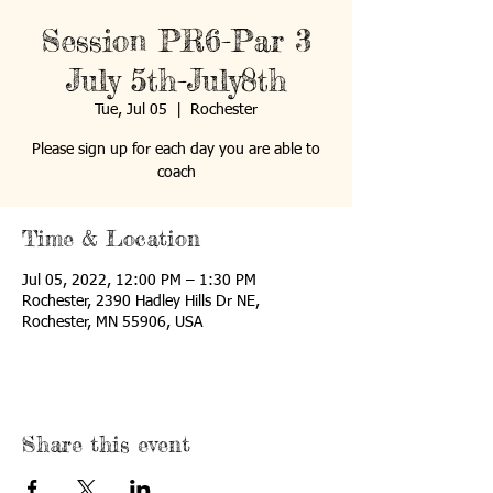
Session PR6-Par 3
July 5th-July8th
Tue, Jul 05
  |  
Rochester
Please sign up for each day you are able to
coach
Time & Location
Jul 05, 2022, 12:00 PM – 1:30 PM
Rochester, 2390 Hadley Hills Dr NE,
Rochester, MN 55906, USA
Share this event