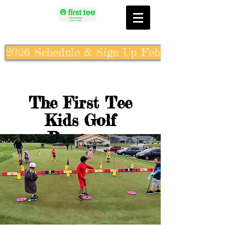
2026 Schedule & Sign Up Feb. 10th
The First Tee
Kids Golf
Program