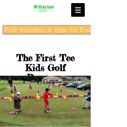
2026 Schedule & Sign Up Feb. 10th
The First Tee
Kids Golf
Program