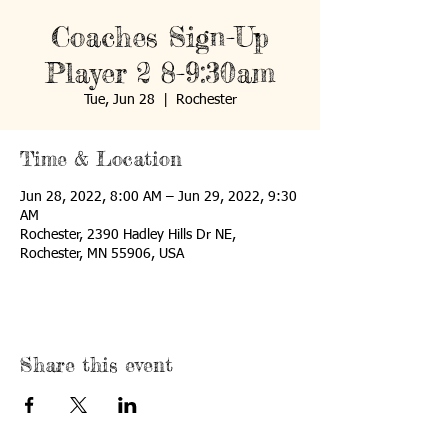
Coaches Sign-Up
Player 2 8-9:30am
Tue, Jun 28
  |  
Rochester
Time & Location
Jun 28, 2022, 8:00 AM – Jun 29, 2022, 9:30
AM
Rochester, 2390 Hadley Hills Dr NE,
Rochester, MN 55906, USA
Share this event