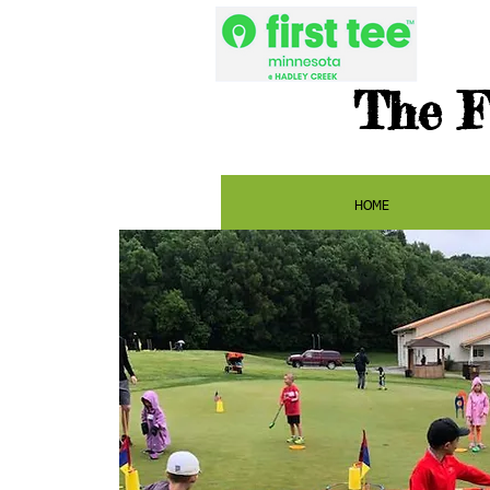
The F
HOME