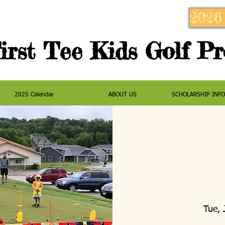
2026
irst Tee Kids Golf P
2025 Calendar
ABOUT US
SCHOLARSHIP INF
Tue, 