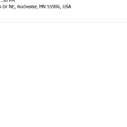
1:30 PM
ls Dr NE, Rochester, MN 55906, USA