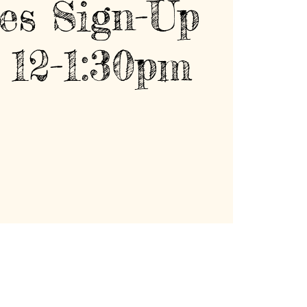
es Sign-Up
 12-1:30pm