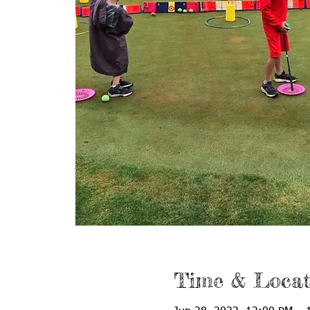
Time & Locat