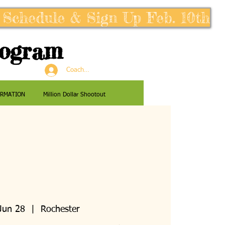
 Schedule & Sign Up Feb. 10th
rogram
Coaches Log In
ORMATION
Million Dollar Shootout
Jun 28
  |  
Rochester