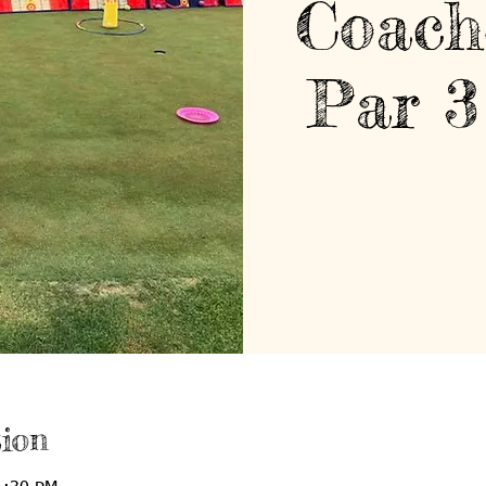
Coach
Par 3
ion