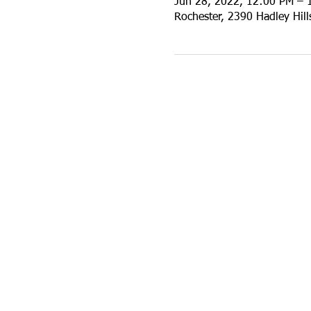
Jun 28, 2022, 12:00 PM – 
Rochester, 2390 Hadley Hil