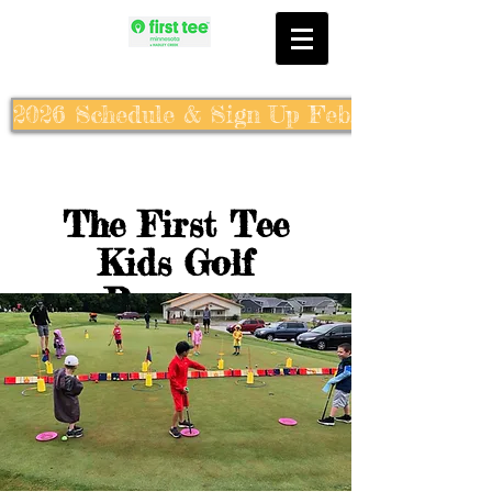
2026 Schedule & Sign Up Feb. 10th
The First Tee
Kids Golf
Program