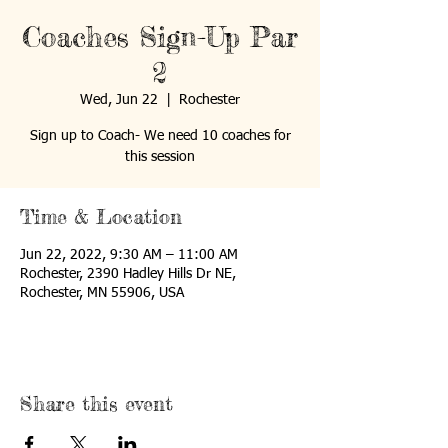
Coaches Sign-Up Par
2
Wed, Jun 22
  |  
Rochester
Sign up to Coach- We need 10 coaches for
this session
Time & Location
Jun 22, 2022, 9:30 AM – 11:00 AM
Rochester, 2390 Hadley Hills Dr NE,
Rochester, MN 55906, USA
Share this event