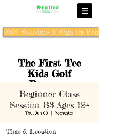
2026 Schedule & Sign Up Feb. 10th
The First Tee
Kids Golf
Program
Beginner Class
Session B3 Ages 12+
Thu, Jun 08
  |  
Rochester
Time & Location