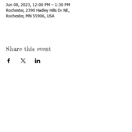
Jun 08, 2023, 12:00 PM – 1:30 PM
Rochester, 2390 Hadley Hills Dr NE,
Rochester, MN 55906, USA
Share this event
© 2022 by The
First Tee -
Minnesota
Hadley Creek
Location
Proudly created