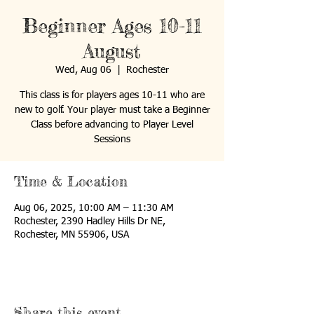
Beginner Ages 10-11
August
Wed, Aug 06
  |  
Rochester
This class is for players ages 10-11 who are
new to golf. Your player must take a Beginner
Class before advancing to Player Level
Sessions
Time & Location
Aug 06, 2025, 10:00 AM – 11:30 AM
Rochester, 2390 Hadley Hills Dr NE,
Rochester, MN 55906, USA
Share this event