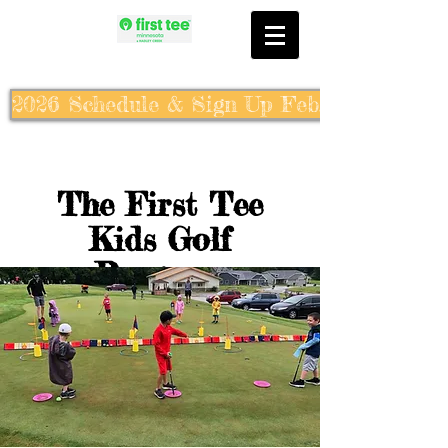
2026 Schedule & Sign Up Feb. 10th
The First Tee
Kids Golf
Program